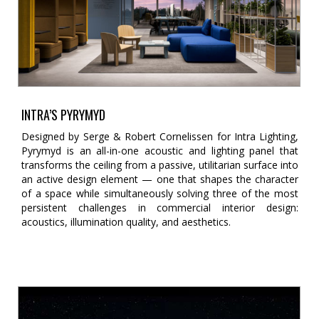
INTRA’S PYRYMYD
Designed by Serge & Robert Cornelissen for Intra Lighting,
Pyrymyd is an all-in-one acoustic and lighting panel that
transforms the ceiling from a passive, utilitarian surface into
an active design element — one that shapes the character
of a space while simultaneously solving three of the most
persistent challenges in commercial interior design:
acoustics, illumination quality, and aesthetics.