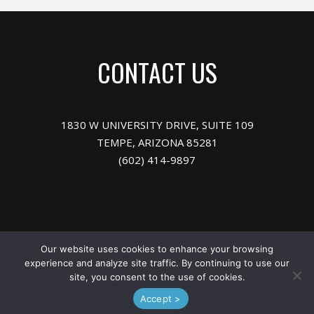
CONTACT US
1830 W UNIVERSITY DRIVE, SUITE 109
TEMPE, ARIZONA 85281
(602) 414-9897
Meet the Team
Our website uses cookies to enhance your browsing
experience and analyze site traffic. By continuing to use our
site, you consent to the use of cookies.
© 2026 ARIZONA LIGHTING SALES, INC.
Accept >
Powered by
Your Lighting Brand