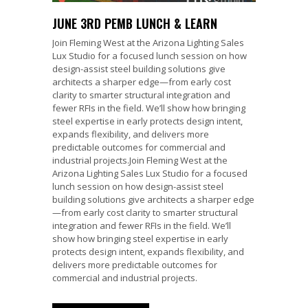
JUNE 3RD PEMB LUNCH & LEARN
Join Fleming West at the Arizona Lighting Sales
Lux Studio for a focused lunch session on how
design-assist steel building solutions give
architects a sharper edge—from early cost
clarity to smarter structural integration and
fewer RFIs in the field. We’ll show how bringing
steel expertise in early protects design intent,
expands flexibility, and delivers more
predictable outcomes for commercial and
industrial projects.Join Fleming West at the
Arizona Lighting Sales Lux Studio for a focused
lunch session on how design-assist steel
building solutions give architects a sharper edge
—from early cost clarity to smarter structural
integration and fewer RFIs in the field. We’ll
show how bringing steel expertise in early
protects design intent, expands flexibility, and
delivers more predictable outcomes for
commercial and industrial projects.