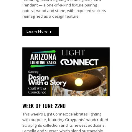
Pendant — a one-of-a-kind fixture pairing
natural wood and stone, with exposed sockets
reimagined as a design feature.
Learn More
WEEK OF JUNE 22ND
This week’s Light Connect celebrates lighting
with purpose, featuring Graypants’ handcrafted
Scraplights collection and its newest additions,
Lamella and Sunset, which blend sustainable