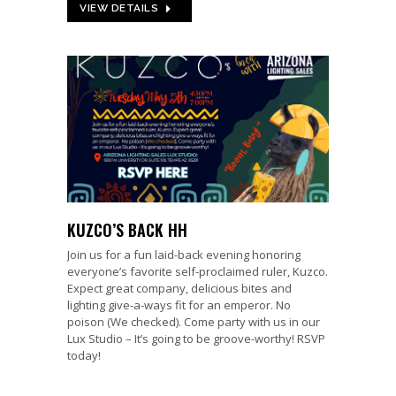
VIEW DETAILS
KUZCO’S BACK HH
Join us for a fun laid-back evening honoring
everyone’s favorite self-proclaimed ruler, Kuzco.
Expect great company, delicious bites and
lighting give-a-ways fit for an emperor. No
poison (We checked). Come party with us in our
Lux Studio – It’s going to be groove-worthy! RSVP
today!