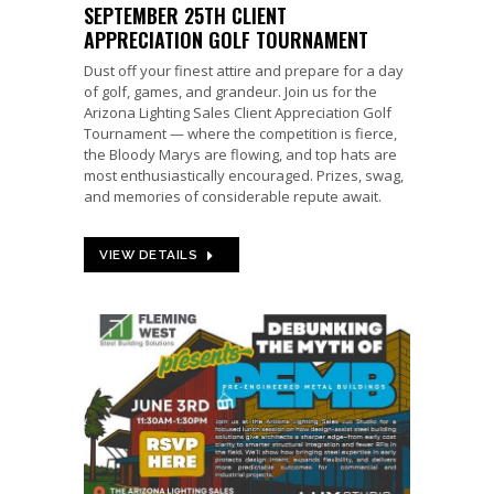
SEPTEMBER 25TH CLIENT
APPRECIATION GOLF TOURNAMENT
Dust off your finest attire and prepare for a day
of golf, games, and grandeur. Join us for the
Arizona Lighting Sales Client Appreciation Golf
Tournament — where the competition is fierce,
the Bloody Marys are flowing, and top hats are
most enthusiastically encouraged. Prizes, swag,
and memories of considerable repute await.
VIEW DETAILS