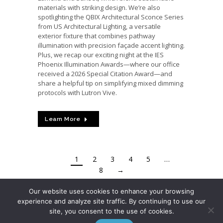
materials with striking design. We’re also
spotlighting the QBIX Architectural Sconce Series
from US Architectural Lighting, a versatile
exterior fixture that combines pathway
illumination with precision façade accent lighting.
Plus, we recap our exciting night at the IES
Phoenix Illumination Awards—where our office
received a 2026 Special Citation Award—and
share a helpful tip on simplifying mixed dimming
protocols with Lutron Vive.
Learn More
1
2
3
4
5
…
8
→
Our website uses cookies to enhance your browsing
experience and analyze site traffic. By continuing to use our
site, you consent to the use of cookies.
© 2026 ARIZONA LIGHTING SALES, INC.