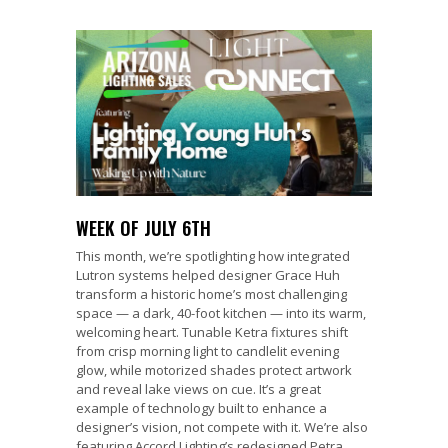
WEEK OF JULY 6TH
This month, we’re spotlighting how integrated
Lutron systems helped designer Grace Huh
transform a historic home’s most challenging
space — a dark, 40-foot kitchen — into its warm,
welcoming heart. Tunable Ketra fixtures shift
from crisp morning light to candlelit evening
glow, while motorized shades protect artwork
and reveal lake views on cue. It’s a great
example of technology built to enhance a
designer’s vision, not compete with it. We’re also
featuring Accord Lighting’s redesigned Petra