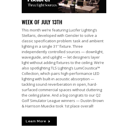
WEEK OF JULY 13TH
This month we’re featuring Lucifer Lighting’s
Stellaris, developed with Gensler to solve a
classic specification problem: task and ambient
lighting in a single 31″ fixture. Three
independently controlled sources — downlight,
waveguide, and uplight — let designers layer
light without adding fixtures to the ceiling. We’re
also spotlighting TLS Lighting’s LumiCoustica™
Collection, which pairs high-performance LED
lighting with built-in acoustic absorption —
tackling sound reverberation in open, hard-
surfaced commercial spaces without cluttering
the ceiling plane. And a big congrats to our Q2
Golf Simulator League winners — Dustin Brown
& Harrison Muecke took 1st place overall!
Learn More