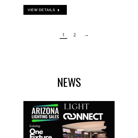
VIEW DETAILS
1
2
→
NEWS